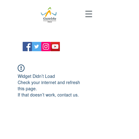
Widget Didn’t Load
Check your internet and refresh
this page.
If that doesn’t work, contact us.