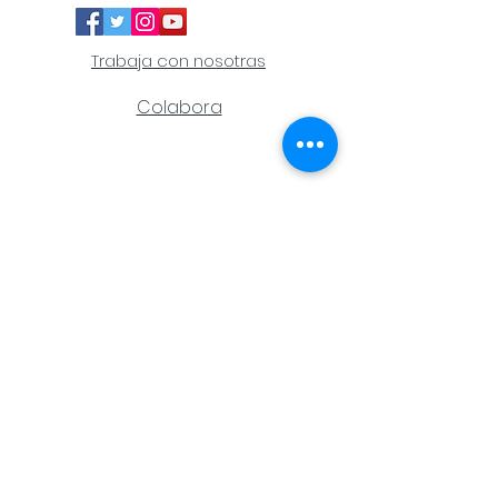
Trabaja con nosotras
Colabora