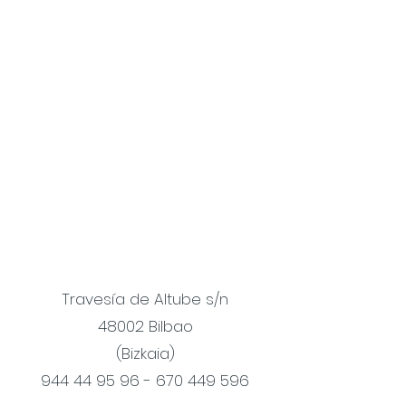
Travesía de Altube s/n
48002 Bilbao
(Bizkaia)
944 44 95 96 - 670 449
596